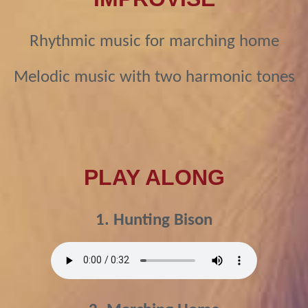
Rhythmic music for marching home
Melodic music with two harmonic tones
PLAY ALONG
1. Hunting Bison