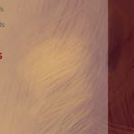
ds
ds
S