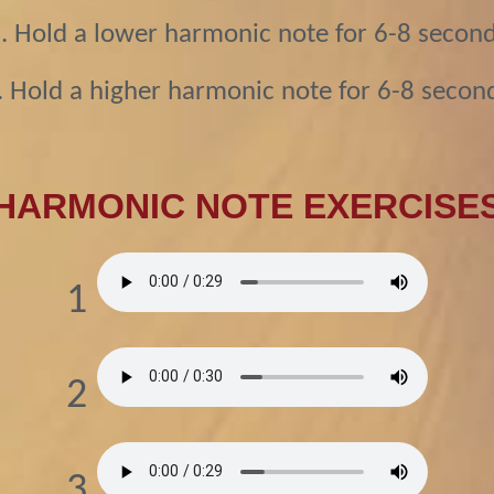
. Hold a lower harmonic note for 6-8 secon
. Hold a higher harmonic note for 6-8 secon
HARMONIC NOTE EXERCISE
1
2
3