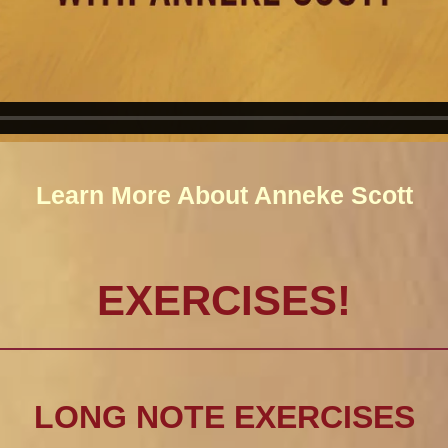
Learn More About Anneke Scott
EXERCISES!
LONG NOTE EXERCISES