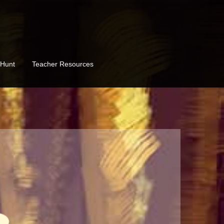
 Hunt
Teacher Resources