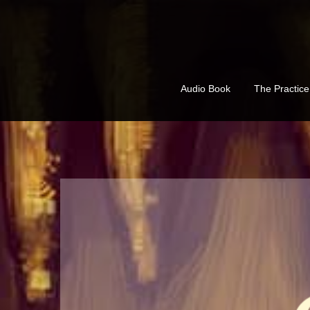
Skip
to
content
Audio Book
The Practic