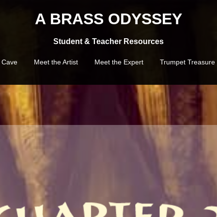
A BRASS ODYSSEY
Student & Teacher Resources
e Cave
Meet the Artist
Meet the Expert
Trumpet Treasure