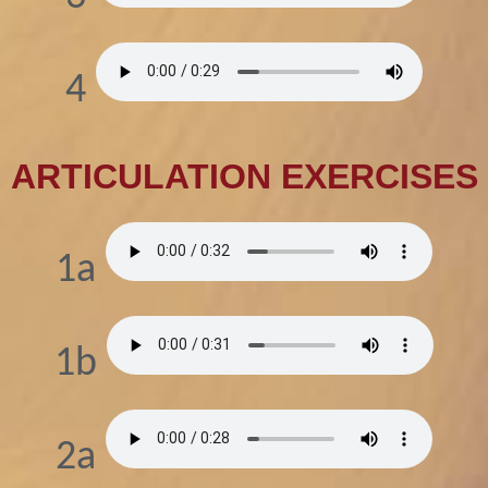
4
ARTICULATION EXERCISES
1a
1b
2a