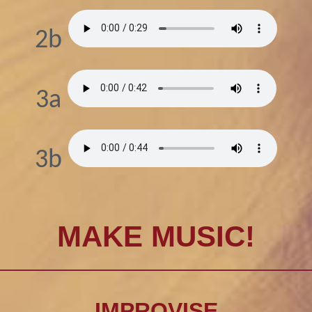
2b
3a
3b
MAKE MUSIC!
IMPROVISE