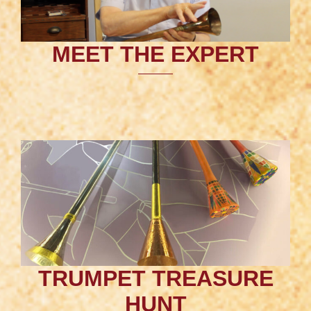
MEET THE EXPERT
TRUMPET TREASURE
HUNT