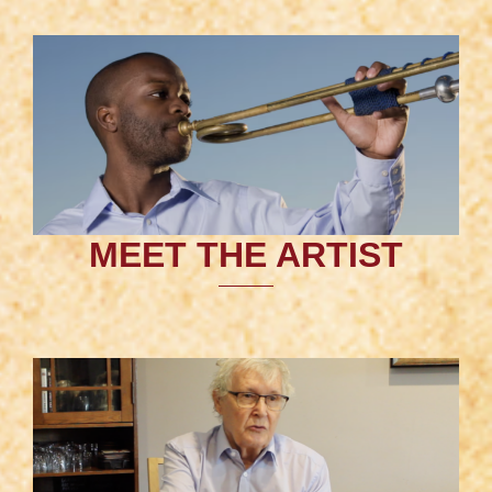
MEET THE ARTIST