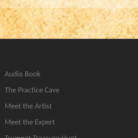
Audio Book
The Practice Cave
Meet the Artist
Meet the Expert