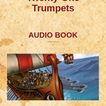
Trumpets
AUDIO BOOK