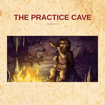
THE PRACTICE CAVE