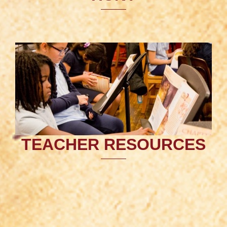
TEACHER RESOURCES