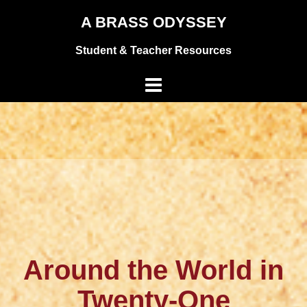
Skip
A BRASS ODYSSEY
to
Student & Teacher Resources
content
Around the World in
Twenty-One