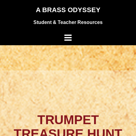
Skip
A BRASS ODYSSEY
to
Student & Teacher Resources
content
TRUMPET
TREASURE HUNT