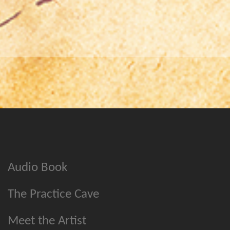
Audio Book
The Practice Cave
Meet the Artist