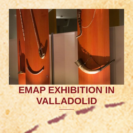
EMAP EXHIBITION IN
VALLADOLID