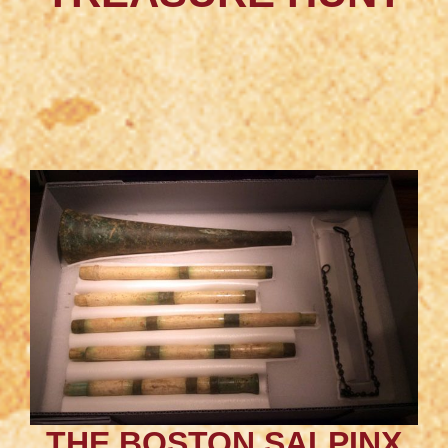
THE BOSTON SALPINX