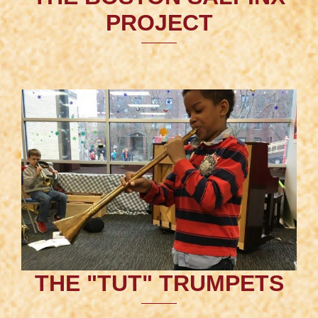
PROJECT
THE "TUT" TRUMPETS