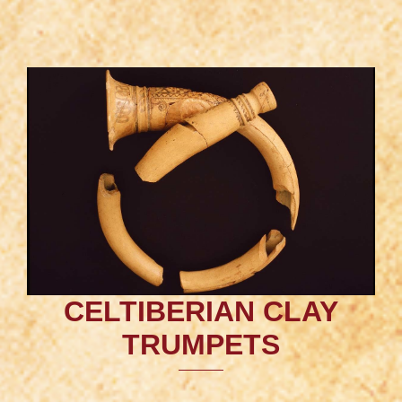
CELTIBERIAN CLAY
TRUMPETS