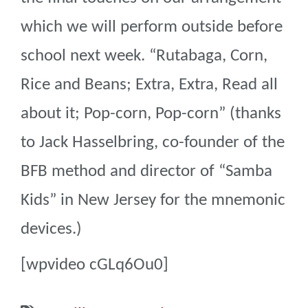
which we will perform outside before
school next week. “Rutabaga, Corn,
Rice and Beans; Extra, Extra, Read all
about it; Pop-corn, Pop-corn” (thanks
to Jack Hasselbring, co-founder of the
BFB method and director of “Samba
Kids” in New Jersey for the mnemonic
devices.)
[wpvideo cGLq6Ou0]