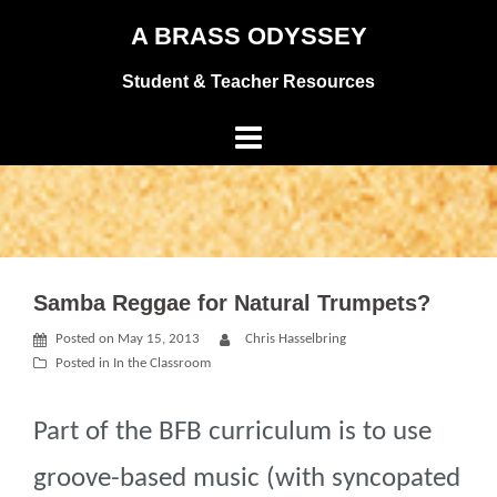
Skip
A BRASS ODYSSEY
to
Student & Teacher Resources
content
Samba Reggae for Natural Trumpets?
Posted on
May 15, 2013
Chris Hasselbring
Posted in
In the Classroom
Part of the BFB curriculum is to use
groove-based music (with syncopated