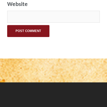
Website