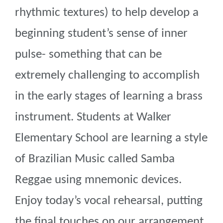
rhythmic textures) to help develop a
beginning student’s sense of inner
pulse- something that can be
extremely challenging to accomplish
in the early stages of learning a brass
instrument. Students at Walker
Elementary School are learning a style
of Brazilian Music called Samba
Reggae using mnemonic devices.
Enjoy today’s vocal rehearsal, putting
the final touches on our arrangement