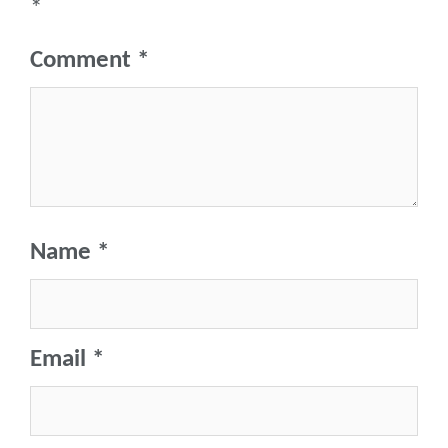
*
Comment
*
Name
*
Email
*