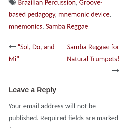
Brazilian Percussion
,
Groove-
based pedagogy
,
mnemonic device
,
mnemonics
,
Samba Reggae
Post
“Sol, Do, and
Samba Reggae for
navigation
Mi”
Natural Trumpets!
Leave a Reply
Your email address will not be
published.
Required fields are marked