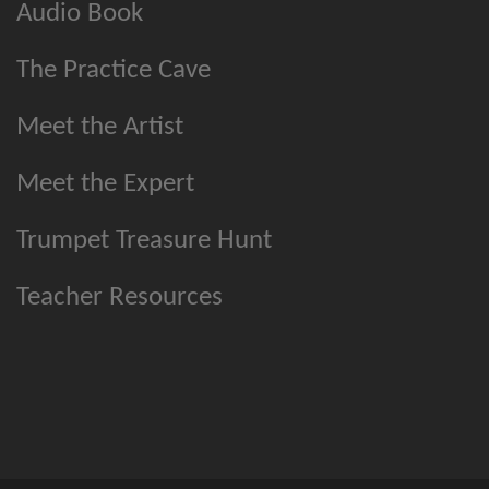
Audio Book
The Practice Cave
Meet the Artist
Meet the Expert
Trumpet Treasure Hunt
Teacher Resources