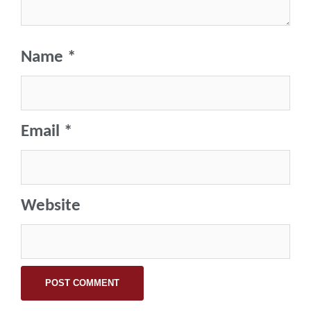
Name
*
Email
*
Website