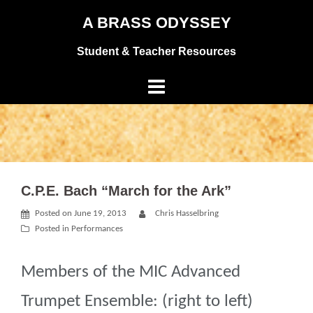
Skip
A BRASS ODYSSEY
to
Student & Teacher Resources
content
C.P.E. Bach “March for the Ark”
Posted on
June 19, 2013
Chris Hasselbring
Posted in
Performances
Members of the MIC Advanced
Trumpet Ensemble: (right to left)