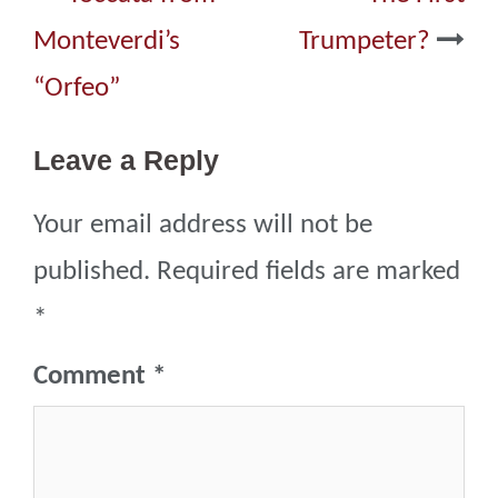
navigation
Monteverdi’s
Trumpeter?
“Orfeo”
Leave a Reply
Your email address will not be
published.
Required fields are marked
*
Comment
*