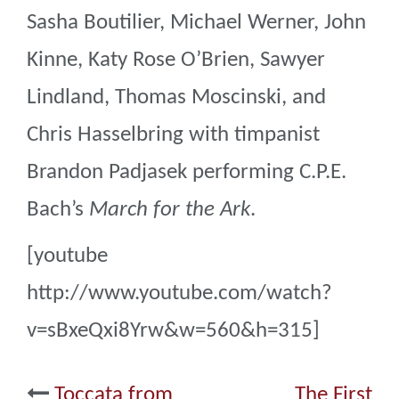
Sasha Boutilier, Michael Werner, John
Kinne, Katy Rose O’Brien, Sawyer
Lindland, Thomas Moscinski, and
Chris Hasselbring with timpanist
Brandon Padjasek performing C.P.E.
Bach’s
March for the Ark
.
[youtube
http://www.youtube.com/watch?
v=sBxeQxi8Yrw&w=560&h=315]
Post
Toccata from
The First