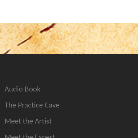
Audio Book
The Practice Cave
Meet the Artist
Meet the Expert