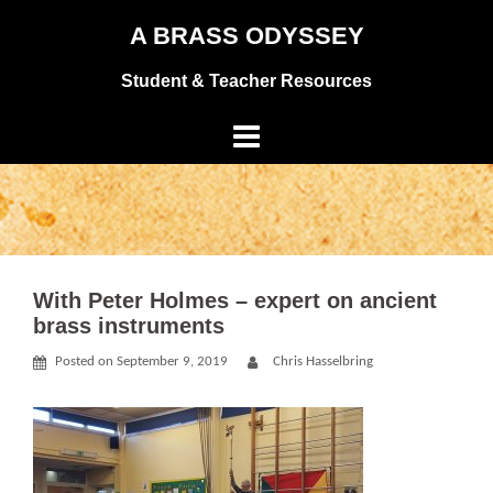
Skip
A BRASS ODYSSEY
to
Student & Teacher Resources
content
With Peter Holmes – expert on ancient
brass instruments
Posted on
September 9, 2019
Chris Hasselbring