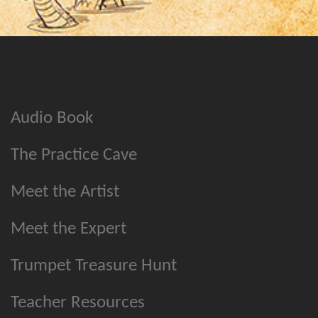
Audio Book
The Practice Cave
Meet the Artist
Meet the Expert
Trumpet Treasure Hunt
Teacher Resources