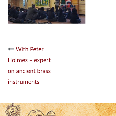
Post
With Peter
navigation
Holmes – expert
on ancient brass
instruments