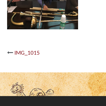
Post
IMG_1015
navigation