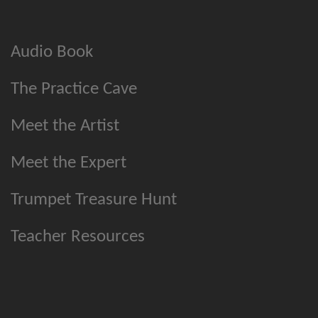
Audio Book
The Practice Cave
Meet the Artist
Meet the Expert
Trumpet Treasure Hunt
Teacher Resources