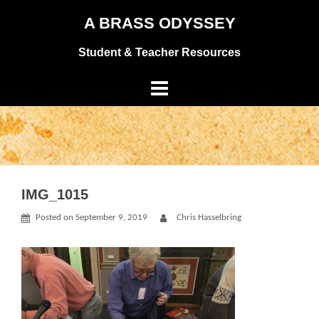
Skip
A BRASS ODYSSEY
to
Student & Teacher Resources
content
IMG_1015
Posted on
September 9, 2019
Chris Hasselbring